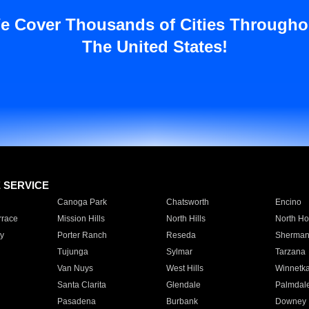
e Cover Thousands of Cities Througho
The United States!
E SERVICE
Canoga Park
Chatsworth
Encino
rrace
Mission Hills
North Hills
North Ho
y
Porter Ranch
Reseda
Sherman
Tujunga
Sylmar
Tarzana
Van Nuys
West Hills
Winnetk
Santa Clarita
Glendale
Palmdal
Pasadena
Burbank
Downey