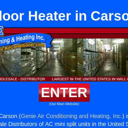
loor Heater in Cars
ENTER
(Our Main Website)
 Carson (
Genie Air Conditioning and Heating, Inc.
) 
e Distributors of AC mini split units in the United