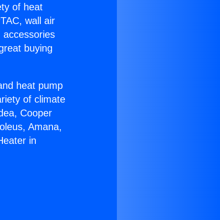
ety of heat
TAC, wall air
g accessories
great buying
r and heat pump
riety of climate
idea, Cooper
Soleus, Amana,
Heater in