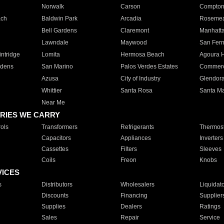
Norwalk
Carson
Compto
ach
Baldwin Park
Arcadia
Roseme
Bell Gardens
Claremont
Manhatt
Lawndale
Maywood
San Fer
ntridge
Lomita
Hermosa Beach
Agoura H
rdens
San Marino
Palos Verdes Estates
Commer
Azusa
City of Industry
Glendor
Whittier
Santa Rosa
Santa Ma
Near Me
RIES WE CARRY
ols
Transformers
Refrigerants
Thermost
Capacitors
Appliances
Inverters
Cassettes
Filters
Sleeves
Coils
Freon
Knobs
VICES
s
Distributors
Wholesalers
Liquidat
Discounts
Financing
Supplier
Supplies
Dealers
Ratings
Sales
Repair
Service