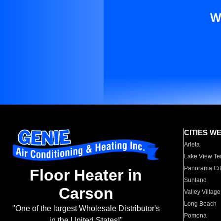
W
CITIES W
Arleta
Lake View Te
Panorama Cit
Floor Heater in
Sunland
Carson
Valley Village
Long Beach
"One of the largest Wholesale Distributor's
Pomona
in the United States!"