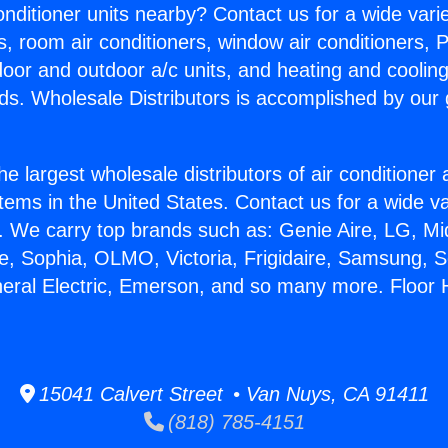
Conditioner units nearby? Contact us for a wide vari
s, room air conditioners, window air conditioners, P
ndoor and outdoor a/c units, and heating and coolin
ds. Wholesale Distributors is accomplished by our 
he largest wholesale distributors of air conditione
stems in the United States. Contact us for a wide va
. We carry top brands such as: Genie Aire, LG, M
ce, Sophia, OLMO, Victoria, Frigidaire, Samsung, 
neral Electric, Emerson, and so many more. Floor 
15041 Calvert Street • Van Nuys, CA 91411
(818) 785-4151