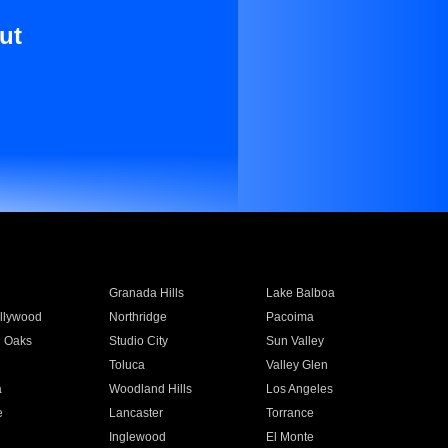
ut
Granada Hills
Lake Balboa
llywood
Northridge
Pacoima
 Oaks
Studio City
Sun Valley
Toluca
Valley Glen
a
Woodland Hills
Los Angeles
e
Lancaster
Torrance
Inglewood
El Monte