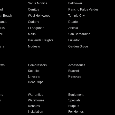
n
Santa Monica
Bellflower
ad
Cerritos
Rancho Palos Verdes
an Beach
West Hollywood
Temple City
nando
Cudahy
Duarte
ills
El Segundo
Artesia
ce
Malibu
San Bernardino
a
Hacienda Heights
Fullerton
ria
Modesto
Garden Grove
ats
Compressors
Accessories
Supplies
Brackets
Linesets
Remotes
Heat Strips
ors
Warranties
Equipment
s
Warehouse
Specials
Rebates
Surplus
Installation
For Homes