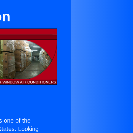
on
is one of the
 States. Looking