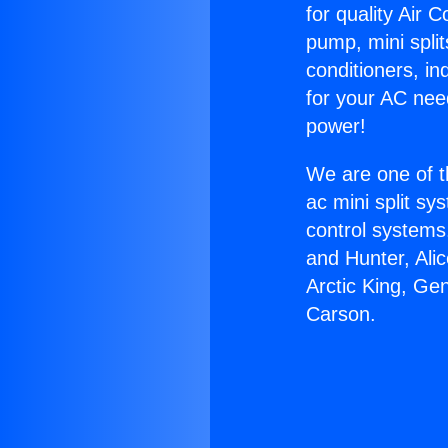
for quality Air 
pump, mini split
conditioners, i
for your AC nee
power!
We are one of t
ac mini split sy
control systems
and Hunter, Ali
Arctic King, Ge
Carson.