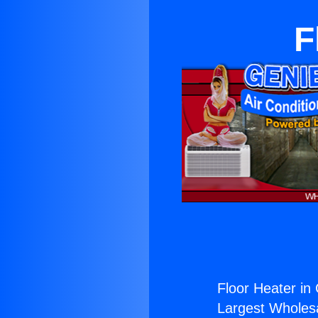
F
Floor Heater in
Largest Wholesal