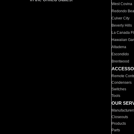
West Covina
Redondo Be
Culver City
Beverly Hills
La Canada Fli
Hawaiian Ga
Altadena
Escondido
Brentwood
ACCESSO
Remote Contr
Condensers
Switches
Tools
OUR SER
Manufacturer
Closeouts
Products
Parts